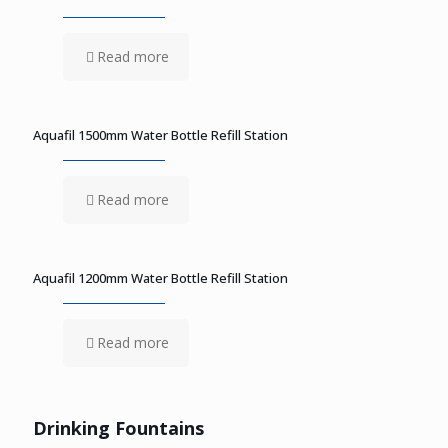
Read more
Aquafil 1500mm Water Bottle Refill Station
Read more
Aquafil 1200mm Water Bottle Refill Station
Read more
Drinking Fountains