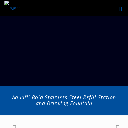
Aquafil Bold Stainless Steel Refill Station
and Drinking Fountain