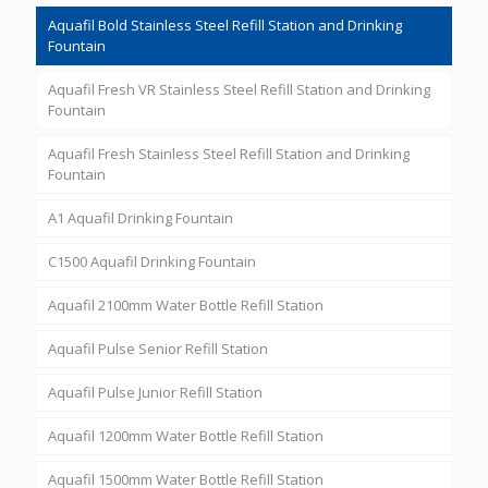
Aquafil Bold Stainless Steel Refill Station and Drinking
Fountain
Aquafil Fresh VR Stainless Steel Refill Station and Drinking
Fountain
Aquafil Fresh Stainless Steel Refill Station and Drinking
Fountain
A1 Aquafil Drinking Fountain
C1500 Aquafil Drinking Fountain
Aquafil 2100mm Water Bottle Refill Station
Aquafil Pulse Senior Refill Station
Aquafil Pulse Junior Refill Station
Aquafil 1200mm Water Bottle Refill Station
Aquafil 1500mm Water Bottle Refill Station