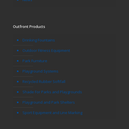
Outfront Products
Drinking Fountains
Outdoor Fitness Equipment
Park Furniture
Playground Systems
Recycled Rubber Softfall
Shade For Parks and Playgrounds
Playground and Park Shelters
Sport Equipment and Line Marking