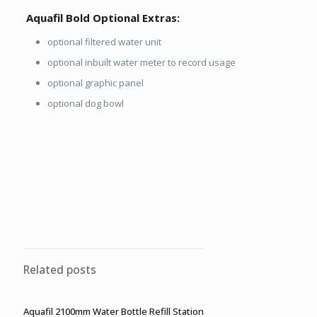
Aquafil Bold Optional Extras:
optional filtered water unit
optional inbuilt water meter to record usage
optional graphic panel
optional dog bowl
Related posts
Aquafil 2100mm Water Bottle Refill Station