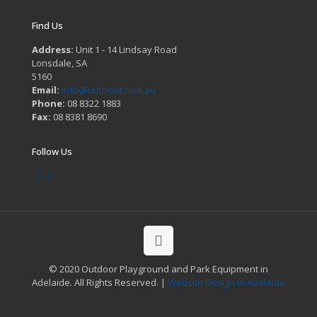
Find Us
Address:
Unit 1 - 14 Lindsay Road
Lonsdale, SA
5160
Email:
info@outfront.com.au
Phone:
08 8322 1883
Fax:
08 8381 8690
Follow Us
© 2020 Outdoor Playground and Park Equipment in
Adelaide. All Rights Reserved. |
Website Design in Adelaide