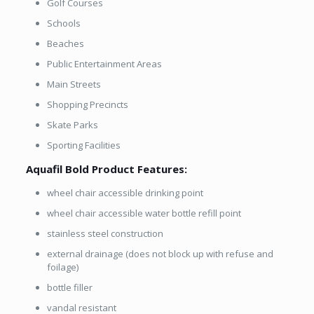
Golf Courses
Schools
Beaches
Public Entertainment Areas
Main Streets
Shopping Precincts
Skate Parks
Sporting Facilities
Aquafil Bold Product Features:
wheel chair accessible drinking point
wheel chair accessible water bottle refill point
stainless steel construction
external drainage (does not block up with refuse and
foilage)
bottle filler
vandal resistant