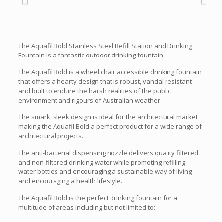
The Aquafil Bold Stainless Steel Refill Station and Drinking
Fountain is a fantastic outdoor drinking fountain.
The Aquafil Bold is a wheel chair accessible drinking fountain
that offers a hearty design that is robust, vandal resistant
and built to endure the harsh realities of the public
environment and rigours of Australian weather.
The smark, sleek design is ideal for the architectural market
making the Aquafil Bold a perfect product for a wide range of
architectural projects.
The anti-bacterial dispensing nozzle delivers quality filtered
and non-filtered drinking water while promoting refilling
water bottles and encouraging a sustainable way of living
and encouraging a health lifestyle.
The Aquafil Bold is the perfect drinking fountain for a
multitude of areas including but not limited to: