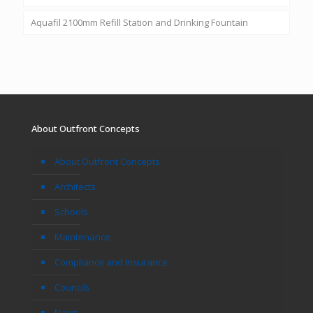
Aquafil 2100mm Refill Station and Drinking Fountain
About Outfront Concepts
About Outfront Concepts
Architects
Schools
Maintenance
Compliance and Insurance
Councils
News