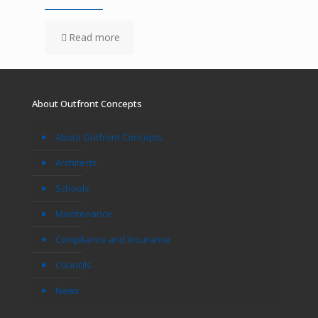
Read more
About Outfront Concepts
About Outfront Concepts
Architects
Schools
Maintenance
Compliance and Insurance
Councils
News