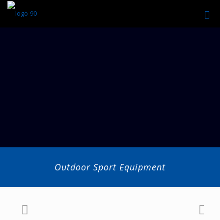
Outdoor Sport Equipment