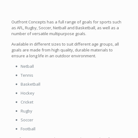
Outfront Concepts has a full range of goals for sports such
as AFL, Rugby, Soccer, Netball and Basketball, as well as a
number of versatile multipurpose goals.
Available in different sizes to suit different age groups, all
goals are made from high quality, durable materials to
ensure a long life in an outdoor environment.
Netball
Tennis
Basketball
Hockey
Cricket
Rugby
Soccer
Football