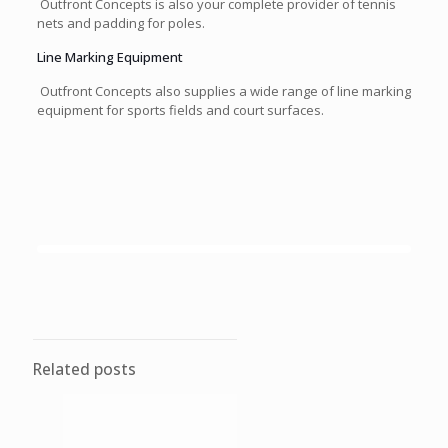
Outfront Concepts is also your complete provider of tennis
nets and padding for poles.
Line Marking Equipment
Outfront Concepts also supplies a wide range of line marking
equipment for sports fields and court surfaces.
Related posts