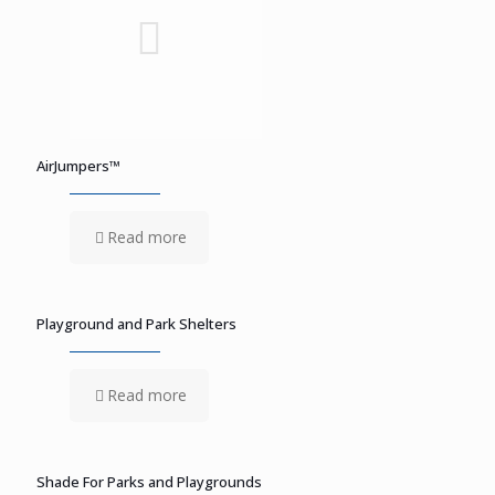
AirJumpers™
Read more
Playground and Park Shelters
Read more
Shade For Parks and Playgrounds