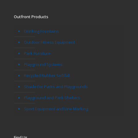
Outfront Products
Drinking Fountains
Outdoor Fitness Equipment
Park Furniture
Playground Systems
Recycled Rubber Softfall
Shade For Parks and Playgrounds
Playground and Park Shelters
Sport Equipment and Line Marking
Find Us