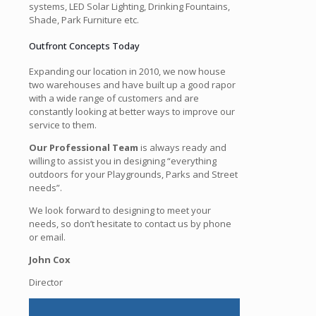
systems, LED Solar Lighting, Drinking Fountains,
Shade, Park Furniture etc.
Outfront Concepts Today
Expanding our location in 2010, we now house
two warehouses and have built up a good rapor
with a wide range of customers and are
constantly looking at better ways to improve our
service to them.
Our Professional Team
is always ready and
willing to assist you in designing “everything
outdoors for your Playgrounds, Parks and Street
needs”.
We look forward to designing to meet your
needs, so don’t hesitate to contact us by phone
or email.
John Cox
Director