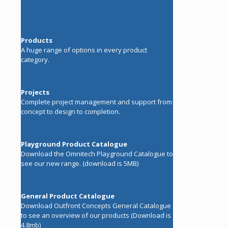
Products
A huge range of options in every product
category.
Projects
Complete project management and support from
concept to design to completion.
Playground Product Catalogue
Download the Omnitech Playground Catalogue to
see our new range. (download is 5MB)
General Product Catalogue
Download Outfront Concepts General Catalogue
to see an overview of our products (Download is
4.8mb)