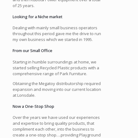
of 25 years.
Looking for a Niche market
Dealing with mainly small business operators
throughout this period gave me the drive to run
my own business which we started in 1995.
From our Small Office
Starting in humble surroundings at home, we
started selling Recycled Plastic products with a
comprehensive range of Park Furniture.
Obtaining the Megatoy distributorship required
expansion and moving into our current location
at Lonsdale.
Now a One-Stop Shop
Over the years we have used our experiences
and expertise to bring quality products, that
compliment each other, into the business to
create a one-stop shop….providing Playground