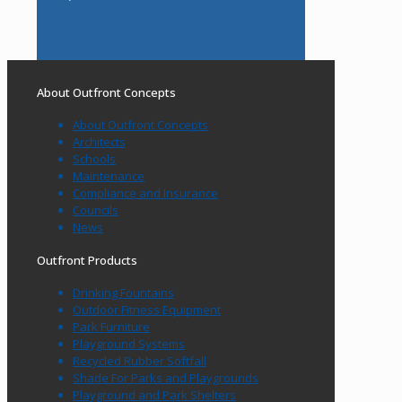
About Outfront Concepts
About Outfront Concepts
Architects
Schools
Maintenance
Compliance and Insurance
Councils
News
Outfront Products
Drinking Fountains
Outdoor Fitness Equipment
Park Furniture
Playground Systems
Recycled Rubber Softfall
Shade For Parks and Playgrounds
Playground and Park Shelters