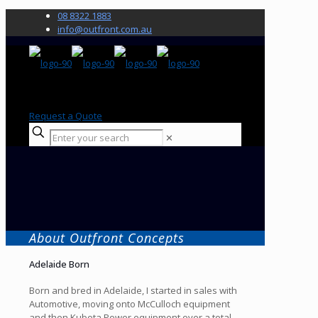
08 8322 1883
info@outfront.com.au
Request a Quote
✕
About Outfront Concepts
Adelaide Born
Born and bred in Adelaide, I started in sales with
Automotive, moving onto McCulloch equipment
and then Kubota Power equipment over a total