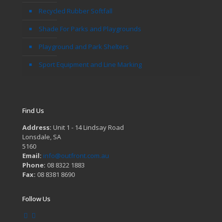
Recycled Rubber Softfall
Shade For Parks and Playgrounds
Playground and Park Shelters
Sport Equipment and Line Marking
Find Us
Address:
Unit 1 - 14 Lindsay Road
Lonsdale, SA
5160
Email:
info@outfront.com.au
Phone:
08 8322 1883
Fax:
08 8381 8690
Follow Us