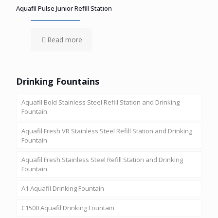
Aquafil Pulse Junior Refill Station
Read more
Drinking Fountains
Aquafil Bold Stainless Steel Refill Station and Drinking
Fountain
Aquafil Fresh VR Stainless Steel Refill Station and Drinking
Fountain
Aquafil Fresh Stainless Steel Refill Station and Drinking
Fountain
A1 Aquafil Drinking Fountain
C1500 Aquafil Drinking Fountain