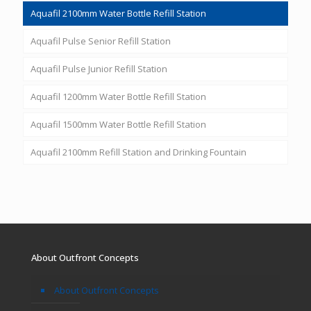
Aquafil 2100mm Water Bottle Refill Station
Aquafil Pulse Senior Refill Station
Aquafil Pulse Junior Refill Station
Aquafil 1200mm Water Bottle Refill Station
Aquafil 1500mm Water Bottle Refill Station
Aquafil 2100mm Refill Station and Drinking Fountain
About Outfront Concepts
About Outfront Concepts