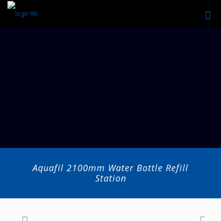
Aquafil 2100mm Water Bottle Refill
Station