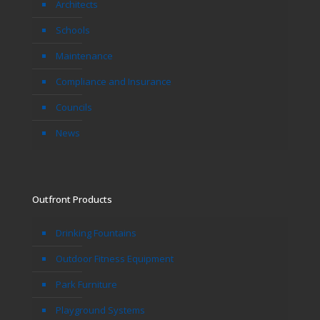
Architects
Schools
Maintenance
Compliance and Insurance
Councils
News
Outfront Products
Drinking Fountains
Outdoor Fitness Equipment
Park Furniture
Playground Systems