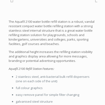
The Aquafil 2100 water bottle refill station is a robust, vandal
resistant compact water bottle refilling station with a strong
stainless steel internal structure that is a great water bottle
refilling station solution for playgrounds, schools and
kindergartens, universities and colleges, parks, sporting
facilities, golf courses and beaches.
The additional height increases the refilling station visibility
and graphics display area allowing for more messages,
branding or potential advertising opportunities.
Aquafil 2100 Refill Station Features:
2 stainless steel, anti-bacterial bulk refill dispensers
(one on each side of the unit)
full colour graphics
easy remove panel for simple filter changing
galvanised steel structure