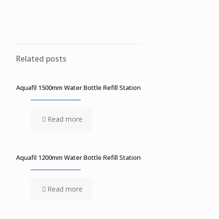
Related posts
Aquafil 1500mm Water Bottle Refill Station
Read more
Aquafil 1200mm Water Bottle Refill Station
Read more