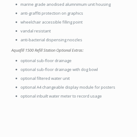
marine grade anodised alumnimum unit housing
anti-graffiti protection on graphics
wheelchair accessible filling point
vandal resistant
anti-bacterial dispensing noozles
Aquafill 1500 Refill Station Optional Extras:
optional sub-floor drainage
optional sub-floor drainage with dog bowl
optional filtered water unit
optional A4 changeable display module for posters
optional inbuilt water meter to record usage