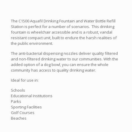
The C1500 Aquafil Drinking Fountain and Water Bottle Refill
Station is perfect for a number of scenarios. This drinking
fountain is wheelchair accessible and is a robust, vandal
resistant compact unit, built to endure the harsh realities of
the public environment.
The anti-bacterial dispensing nozzles deliver quality filtered
and non-filtered drinking water to our communities. With the
added option of a dog bowl, you can ensure the whole
community has access to quality drinking water.
Ideal for use in:
Schools
Educational Institutions
Parks
Sporting Facilities
Golf Courses
Beaches