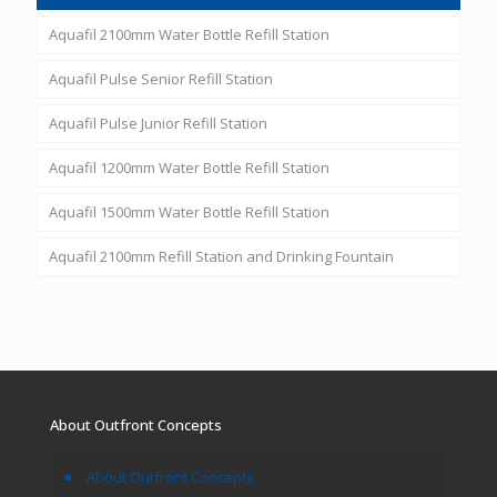
Aquafil 2100mm Water Bottle Refill Station
Aquafil Pulse Senior Refill Station
Aquafil Pulse Junior Refill Station
Aquafil 1200mm Water Bottle Refill Station
Aquafil 1500mm Water Bottle Refill Station
Aquafil 2100mm Refill Station and Drinking Fountain
About Outfront Concepts
About Outfront Concepts