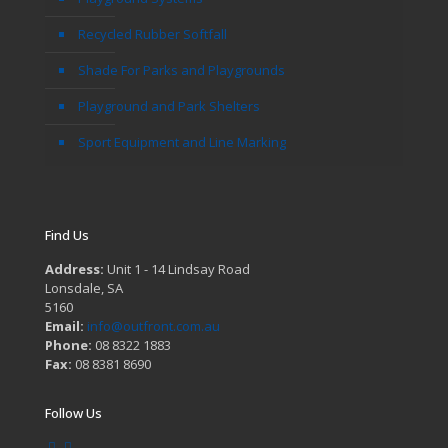
Recycled Rubber Softfall
Shade For Parks and Playgrounds
Playground and Park Shelters
Sport Equipment and Line Marking
Find Us
Address:
Unit 1 - 14 Lindsay Road
Lonsdale, SA
5160
Email:
info@outfront.com.au
Phone:
08 8322 1883
Fax:
08 8381 8690
Follow Us