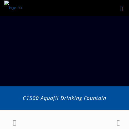
C1500 Aquafil Drinking Fountain