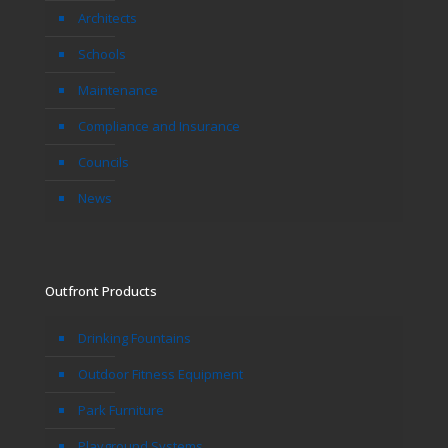
Architects
Schools
Maintenance
Compliance and Insurance
Councils
News
Outfront Products
Drinking Fountains
Outdoor Fitness Equipment
Park Furniture
Playground Systems