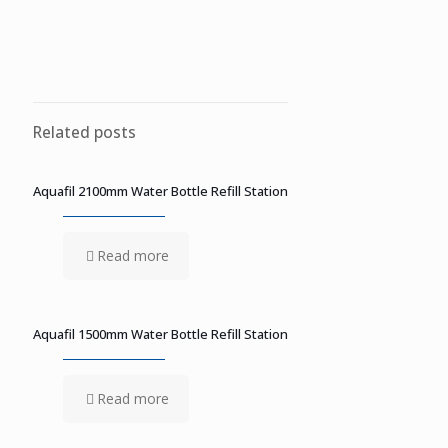
Related posts
Aquafil 2100mm Water Bottle Refill Station
Read more
Aquafil 1500mm Water Bottle Refill Station
Read more