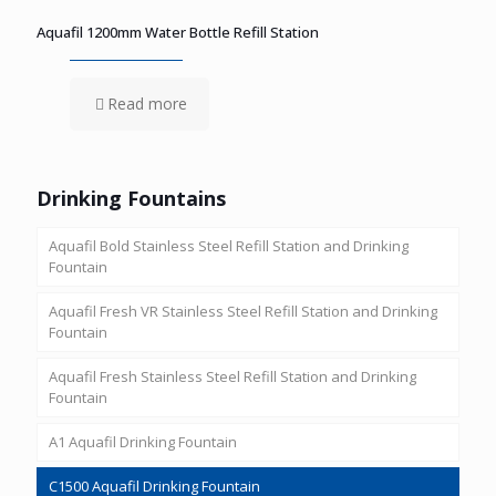
Aquafil 1200mm Water Bottle Refill Station
Read more
Drinking Fountains
Aquafil Bold Stainless Steel Refill Station and Drinking
Fountain
Aquafil Fresh VR Stainless Steel Refill Station and Drinking
Fountain
Aquafil Fresh Stainless Steel Refill Station and Drinking
Fountain
A1 Aquafil Drinking Fountain
C1500 Aquafil Drinking Fountain